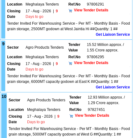
Location
Meghalaya Tenders
Ref.No
97806291
View Tender Details
Closing
17 - Aug - 2026
|
9
Date
Days to go
Tender Invited For Warehousing Service - Per MT - Monthly Basis - Food
grain storage, 2500MT godown at West Jaintia Hi ##Quantity: 1 ##
Get Liaison Service
9
Tender
15.52 Million approx. /
Sector
Agro Products Tenders
Value
1.55 Crore approx.
Location
Meghalaya Tenders
Ref.No
97806295
View Tender Details
Closing
17 - Aug - 2026
|
9
Date
Days to go
Tender Invited For Warehousing Service - Per MT - Monthly Basis - Food
grain storage, 6000MT capacity godown at East K ##Quantity: 1 ##
Get Liaison Service
10
Tender
12.93 Million approx. /
Sector
Agro Products Tenders
Value
1.29 Crore approx.
Location
Meghalaya Tenders
Ref.No
97827451
View Tender Details
Closing
17 - Aug - 2026
|
9
Date
Days to go
Tender Invited For Warehousing Service - Per MT - Monthly Basis - Food
grain storage, 5000MT capacity godown at West G ##Quantity: 1 ##