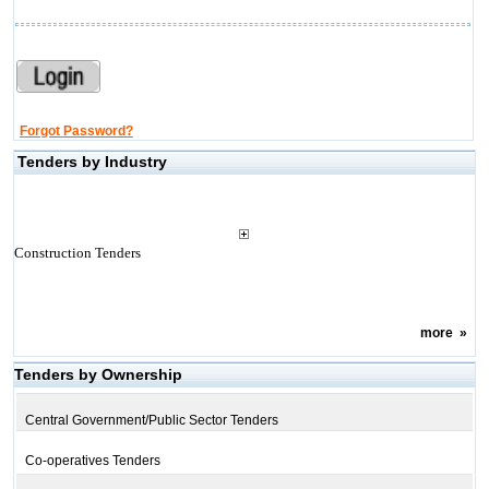
Forgot Password?
Tenders by Industry
Construction Tenders
more
»
Tenders by Ownership
Central Government/Public Sector Tenders
Co-operatives Tenders