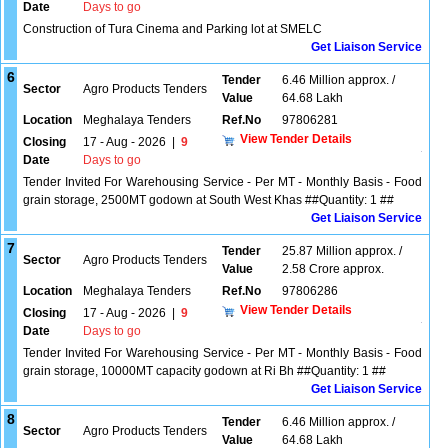
Date
Days to go
Construction of Tura Cinema and Parking lot at SMELC
Get Liaison Service
6
Tender
6.46 Million approx. /
Sector
Agro Products Tenders
Value
64.68 Lakh
Location
Meghalaya Tenders
Ref.No
97806281
View Tender Details
Closing
17 - Aug - 2026
|
9
Date
Days to go
Tender Invited For Warehousing Service - Per MT - Monthly Basis - Food
grain storage, 2500MT godown at South West Khas ##Quantity: 1 ##
Get Liaison Service
7
Tender
25.87 Million approx. /
Sector
Agro Products Tenders
Value
2.58 Crore approx.
Location
Meghalaya Tenders
Ref.No
97806286
View Tender Details
Closing
17 - Aug - 2026
|
9
Date
Days to go
Tender Invited For Warehousing Service - Per MT - Monthly Basis - Food
grain storage, 10000MT capacity godown at Ri Bh ##Quantity: 1 ##
Get Liaison Service
8
Tender
6.46 Million approx. /
Sector
Agro Products Tenders
Value
64.68 Lakh