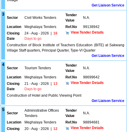
Village
Get Liaison Service
3
Tender
Sector
Civil Works Tenders
N.A.
Value
Location
Meghalaya Tenders
Ref.No
99138942
View Tender Details
Closing
24 - Aug - 2026
|
16
Date
Days to go
Construction of Block Institute of Teachers Education (BITE) at Sakwang
Village Staff quarters, Principal Quarter, Type-VI Quarter
Get Liaison Service
4
Tender
Sector
Tourism Tenders
N.A.
Value
Location
Meghalaya Tenders
Ref.No
98699642
View Tender Details
Closing
21 - Aug - 2026
|
13
Date
Days to go
Construction of Hotel and Public Viewing Point
Get Liaison Service
5
Administrative Offices
Tender
Sector
N.A.
Tenders
Value
Location
Meghalaya Tenders
Ref.No
98894681
View Tender Details
Closing
20 - Aug - 2026
|
12