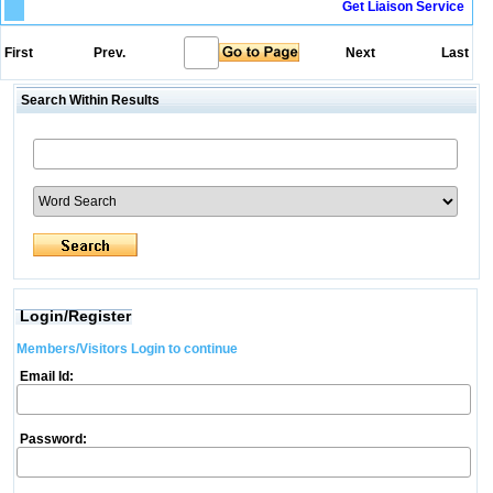
Get Liaison Service
First
Prev.
Next
Last
Search Within Results
Login/Register
Members/Visitors Login to continue
Email Id:
Password: