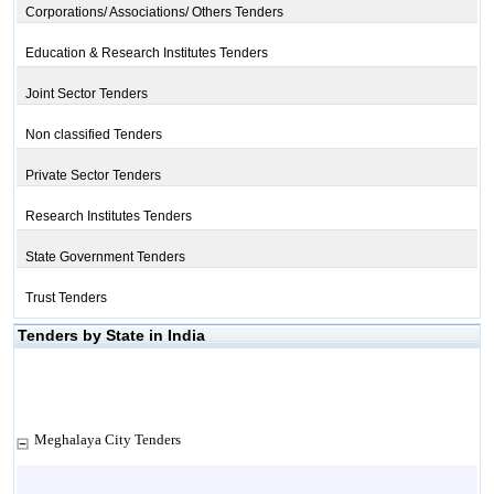
Corporations/ Associations/ Others Tenders
Education & Research Institutes Tenders
Joint Sector Tenders
Non classified Tenders
Private Sector Tenders
Research Institutes Tenders
State Government Tenders
Trust Tenders
Tenders by State in India
Meghalaya City Tenders