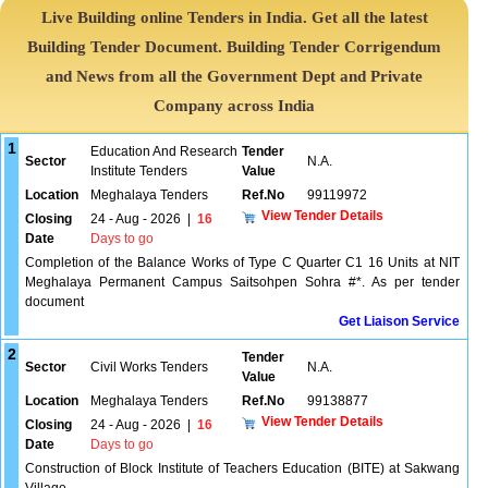
Live Building online Tenders in India. Get all the latest
Building Tender Document. Building Tender Corrigendum
and News from all the Government Dept and Private
Company across India
1
Education And Research
Tender
Sector
N.A.
Institute Tenders
Value
Location
Meghalaya Tenders
Ref.No
99119972
View Tender Details
Closing
24 - Aug - 2026
|
16
Date
Days to go
Completion of the Balance Works of Type C Quarter C1 16 Units at NIT
Meghalaya Permanent Campus Saitsohpen Sohra #*. As per tender
document
Get Liaison Service
2
Tender
Sector
Civil Works Tenders
N.A.
Value
Location
Meghalaya Tenders
Ref.No
99138877
View Tender Details
Closing
24 - Aug - 2026
|
16
Date
Days to go
Construction of Block Institute of Teachers Education (BITE) at Sakwang