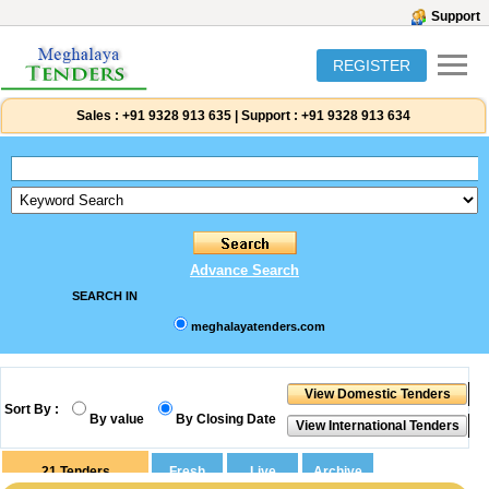
Support
REGISTER
Sales :
+91 9328 913 635
|
Support :
+91 9328 913 634
Advance Search
SEARCH IN
meghalayatenders.com
Sort By :
By value
By Closing Date
21
Tenders