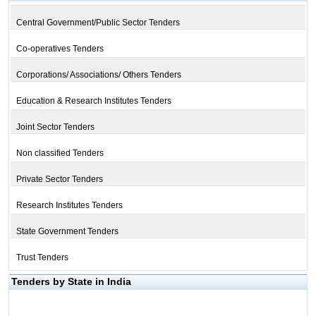
Central Government/Public Sector Tenders
Co-operatives Tenders
Corporations/ Associations/ Others Tenders
Education & Research Institutes Tenders
Joint Sector Tenders
Non classified Tenders
Private Sector Tenders
Research Institutes Tenders
State Government Tenders
Trust Tenders
Tenders by State in India