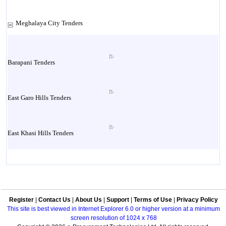
Meghalaya City Tenders
Barapani Tenders
East Garo Hills Tenders
East Khasi Hills Tenders
Jaintia Hills Tenders
Register
|
Contact Us
|
About Us
|
Support
|
Terms of Use
|
Privacy Policy
Jowai Tenders
This site is best viewed in Internet Explorer 6.0 or higher version at a minimum
screen resolution of 1024 x 768