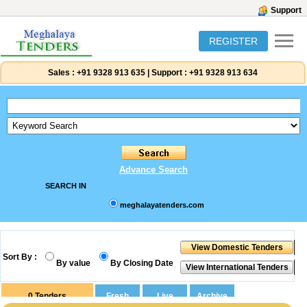
Support
REGISTER
Sales :
+91 9328 913 635
|
Support :
+91 9328 913 634
Advance Search
SEARCH IN
meghalayatenders.com
Sort By :
By value
By Closing Date
0
Tenders