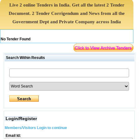
Live 2 online Tenders in India. Get all the latest 2 Tender
Document. 2 Tender Corrigendum and News from all the
Government Dept and Private Company across India
No Tender Found
Search Within Results
Login/Register
Members/Visitors Login to continue
Email Id: