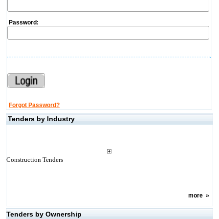
Password:
Forgot Password?
Tenders by Industry
Construction Tenders
more
»
Tenders by Ownership