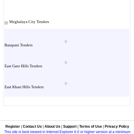
Meghalaya City Tenders
Barapani Tenders
East Garo Hills Tenders
East Khasi Hills Tenders
Jaintia Hills Tenders
Register
|
Contact Us
|
About Us
|
Support
|
Terms of Use
|
Privacy Policy
Jowai Tenders
This site is best viewed in Internet Explorer 6.0 or higher version at a minimum