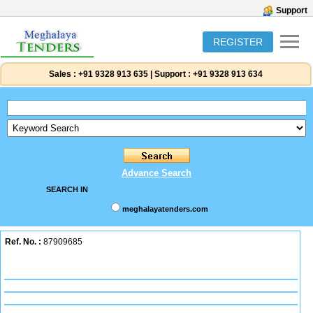
Support
REGISTER
Sales :
+91 9328 913 635
|
Support :
+91 9328 913 634
Advance Search
SEARCH IN
meghalayatenders.com
Ref. No. :
87909685