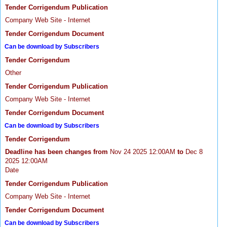
Tender Corrigendum Publication
Company Web Site - Internet
Tender Corrigendum Document
Can be download by Subscribers
Tender Corrigendum
Other
Tender Corrigendum Publication
Company Web Site - Internet
Tender Corrigendum Document
Can be download by Subscribers
Tender Corrigendum
Deadline has been changes from
Nov 24 2025 12:00AM
to
Dec 8
2025 12:00AM
Date
Tender Corrigendum Publication
Company Web Site - Internet
Tender Corrigendum Document
Can be download by Subscribers