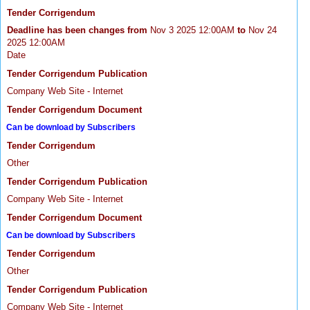
Tender Corrigendum
Deadline has been changes from
Nov 3 2025 12:00AM
to
Nov 24
2025 12:00AM
Date
Tender Corrigendum Publication
Company Web Site - Internet
Tender Corrigendum Document
Can be download by Subscribers
Tender Corrigendum
Other
Tender Corrigendum Publication
Company Web Site - Internet
Tender Corrigendum Document
Can be download by Subscribers
Tender Corrigendum
Other
Tender Corrigendum Publication
Company Web Site - Internet