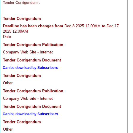
Tender Corrigendum :
Tender Corrigendum
Deadline has been changes from
Dec 8 2025 12:00AM
to
Dec 17
2025 12:00AM
Date
Tender Corrigendum Publication
Company Web Site - Internet
Tender Corrigendum Document
Can be download by Subscribers
Tender Corrigendum
Other
Tender Corrigendum Publication
Company Web Site - Internet
Tender Corrigendum Document
Can be download by Subscribers
Tender Corrigendum
Other