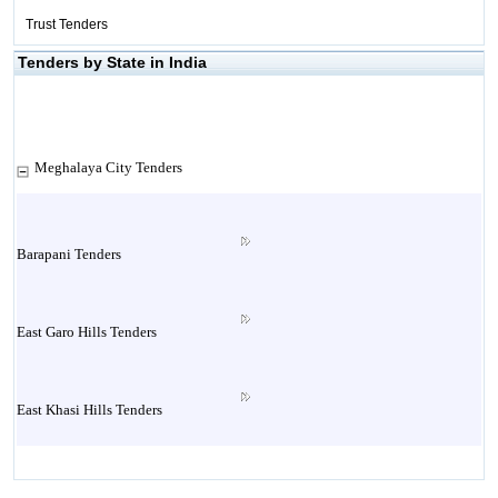
Trust Tenders
Tenders by State in India
Meghalaya City Tenders
Barapani Tenders
East Garo Hills Tenders
East Khasi Hills Tenders
Jaintia Hills Tenders