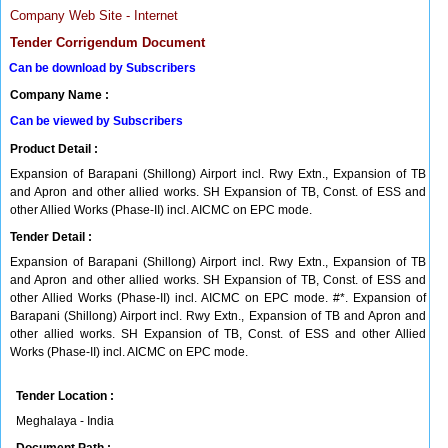
Company Web Site - Internet
Tender Corrigendum Document
Can be download by Subscribers
Company Name :
Can be viewed by Subscribers
Product Detail :
Expansion of Barapani (Shillong) Airport incl. Rwy Extn., Expansion of TB
and Apron and other allied works. SH Expansion of TB, Const. of ESS and
other Allied Works (Phase-II) incl. AICMC on EPC mode.
Tender Detail :
Expansion of Barapani (Shillong) Airport incl. Rwy Extn., Expansion of TB
and Apron and other allied works. SH Expansion of TB, Const. of ESS and
other Allied Works (Phase-II) incl. AICMC on EPC mode. #*. Expansion of
Barapani (Shillong) Airport incl. Rwy Extn., Expansion of TB and Apron and
other allied works. SH Expansion of TB, Const. of ESS and other Allied
Works (Phase-II) incl. AICMC on EPC mode.
Tender Location :
Meghalaya - India