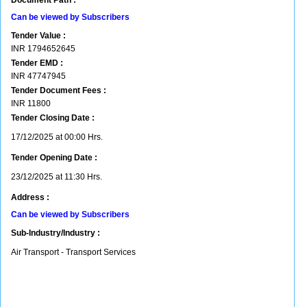
Document Path :
Can be viewed by Subscribers
Tender Value :
INR
1794652645
Tender EMD :
INR
47747945
Tender Document Fees :
INR
11800
Tender Closing Date :
17/12/2025 at 00:00 Hrs.
Tender Opening Date :
23/12/2025 at 11:30 Hrs.
Address :
Can be viewed by Subscribers
Sub-Industry/Industry :
Air Transport - Transport Services