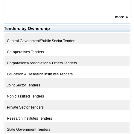
more
»
Tenders by Ownership
Central Government/Public Sector Tenders
Co-operatives Tenders
Corporations/ Associations/ Others Tenders
Education & Research Institutes Tenders
Joint Sector Tenders
Non classified Tenders
Private Sector Tenders
Research Institutes Tenders
State Government Tenders