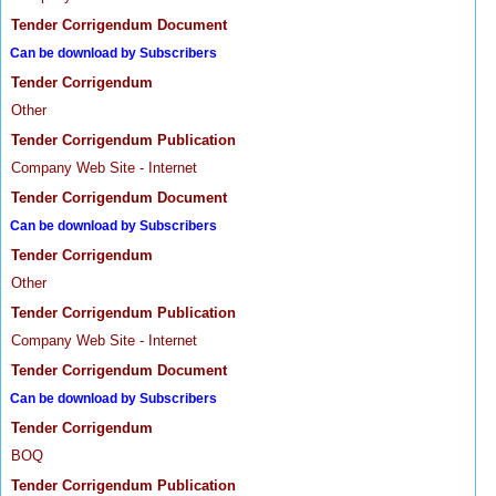
Tender Corrigendum Document
Can be download by Subscribers
Tender Corrigendum
Other
Tender Corrigendum Publication
Company Web Site - Internet
Tender Corrigendum Document
Can be download by Subscribers
Tender Corrigendum
Other
Tender Corrigendum Publication
Company Web Site - Internet
Tender Corrigendum Document
Can be download by Subscribers
Tender Corrigendum
BOQ
Tender Corrigendum Publication