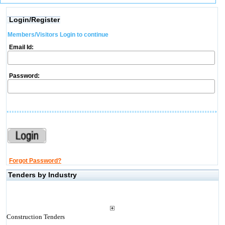
Login/Register
Members/Visitors Login to continue
Email Id:
Password:
Forgot Password?
Tenders by Industry
Construction Tenders