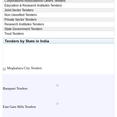
Corporations/ Associations/ Others Tenders
Education & Research Institutes Tenders
Joint Sector Tenders
Non classified Tenders
Private Sector Tenders
Research Institutes Tenders
State Government Tenders
Trust Tenders
Tenders by State in India
Meghalaya City Tenders
Barapani Tenders
East Garo Hills Tenders