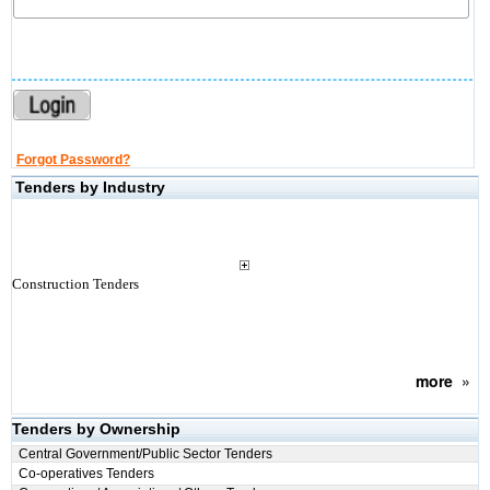
Forgot Password?
Tenders by Industry
Construction Tenders
more
»
Tenders by Ownership
Central Government/Public Sector Tenders
Co-operatives Tenders