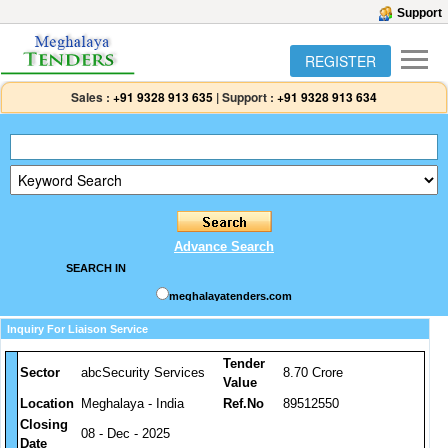
Support
REGISTER
Sales :
+91 9328 913 635
|
Support :
+91 9328 913 634
Advance Search
SEARCH IN
meghalayatenders.com
Inquiry For Liaison Service
Tender
Sector
abcSecurity Services
8.70 Crore
Value
Location
Meghalaya - India
Ref.No
89512550
Closing
08 - Dec - 2025
Date