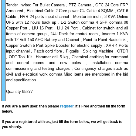
Tender Invited For Bullet Camera , PTZ Camera , OFC 24 Core FRP
Armoured , Electrical Cable 2 Core power CU Cable 4 SQMM , CAT 6
Cable , NVR 24 ports input channel , Monitor 55 inch , 3 KVA Online
UPS with 12 hours back up , L-2 Switch comma 4 SFP comma 08
Copper Port , LIU 16 Port , LIU 24 Port , Cabinet for switch and all
items of camera group , 24U Rack for control room , Inverter 1 KVA
with 12 Volt 150 AHC Battery and Cabinet , Point to Point Radio link ,
Copper Switch 6 Port Spike Booster for electric supply , XVR 4 Ports
input channel , Patch cord fibre , Pigtails , Splicing Machine , OTDR
, OFC Tool Kit , Hammer drill 5 kg , Chemical earthing for command
and control rooms and new poles , Installation comma
commissioning and testing charges , Contingency charges such as
civil and electrical work comma Misc items are mentioned in the bid
and specification
Quantity 95277
If you are a new user, then please
register
, it's Free and then fill the form
below.
If you are registered with us, just fill the form below, we will get back to
you shortly.