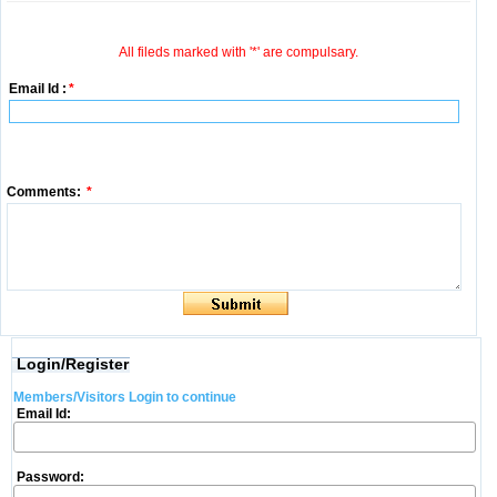
All fileds marked with '*' are compulsary.
Email Id :
*
Comments:
*
Login/Register
Members/Visitors Login to continue
Email Id:
Password: