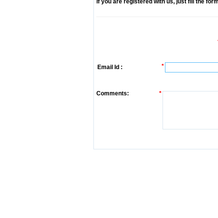
If you are registered with us, just fill the fo
*
Email Id :
Comments:
*