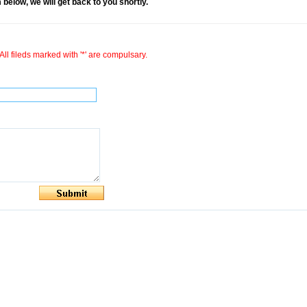
rm below, we will get back to you shortly.
All fileds marked with '*' are compulsary.