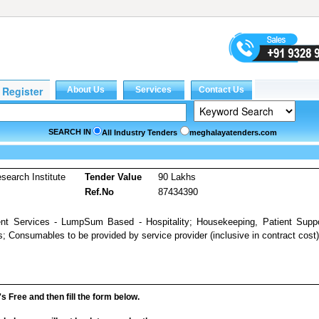
SEARCH IN
All Industry Tenders
meghalayatenders.com
earch Institute
Tender Value
90 Lakhs
Ref.No
87434390
ent Services - LumpSum Based - Hospitality; Housekeeping, Patient Supp
; Consumables to be provided by service provider (inclusive in contract cost)
it's Free and then fill the form below.