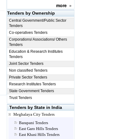
more
»
Tenders by Ownership
Central Government/Public Sector
Tenders
Co-operatives Tenders
Corporations/ Associations/ Others
Tenders
Education & Research Institutes
Tenders
Joint Sector Tenders
Non classified Tenders
Private Sector Tenders
Research Institutes Tenders
State Government Tenders
Trust Tenders
Tenders by State in India
Meghalaya City Tenders
Barapani Tenders
East Garo Hills Tenders
East Khasi Hills Tenders