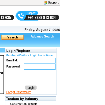
Support
Friday, August 7, 2026
Advance Search
Login/Register
Members/Visitors Login to continue
Email Id:
Password:
ort
Forgot Password?
Tenders by Industry
Construction Tenders