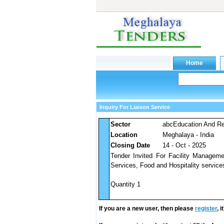
Inquiry For Liaison Service
Sector
abcEducation And Res
Location
Meghalaya - India
Closing Date
14 - Oct - 2025
Tender Invited For Facility Managem
Services, Food and Hospitality services
Quantity 1
If you are a new user, then please
register
, 